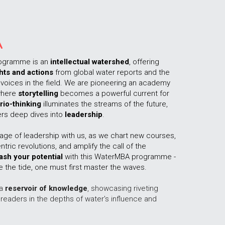
A
ogramme is an 
intellectual watershed
, offering 
hts and actions
 from global water reports and the 
voices in the field. We are pioneering an academy 
here 
storytelling
 becomes a powerful current for 
rio-thinking
 illuminates the streams of the future, 
rs deep dives into 
leadership
.  
age of leadership with us, as we chart new courses, 
empower water-centric revolutions, and amplify the call of the 
ash your potential
 with this WaterMBA programme - 
the tide, one must first master the waves.
a 
reservoir of knowledge
, showcasing riveting 
readers in the depths of water's influence and 