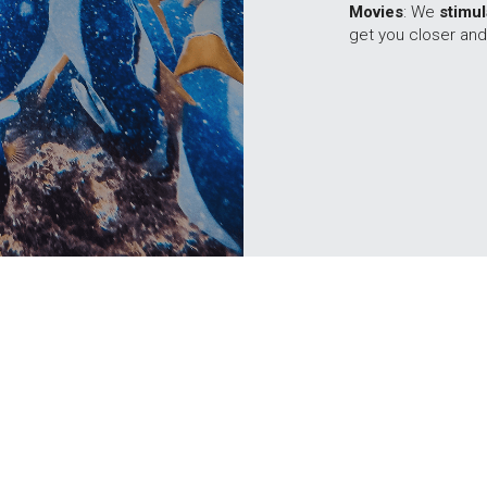
Movies
: We 
stimu
get you closer and
© 2015-2026 
💙 
Flooded with Passion