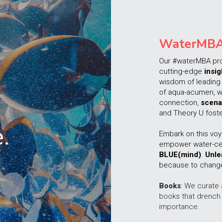
WaterMB
Our #waterMBA pr
cutting-edge 
insig
wisdom of leading 
of aqua-acumen, w
connection, 
scena
and Theory U foste
. 
Embark on this voy
BLUE(mind)
. 
Unle
because to change 
Books
: We curate 
books that drench 
importance.