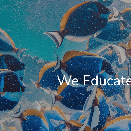
We Educate