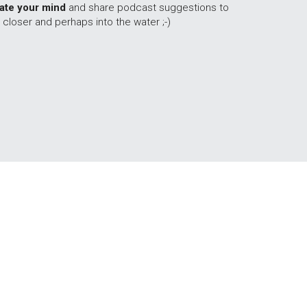
late your mind
 and share podcast suggestions to 
 closer and perhaps into the water ;-)