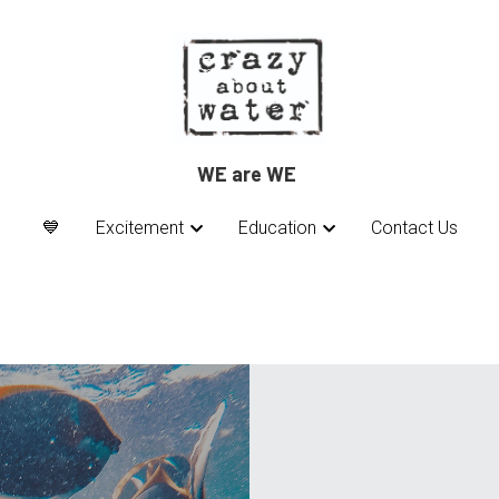
WE are WE 
WE are WE 
💙
💙
Excitement
Excitement
Education
Education
Contact Us
Contact Us