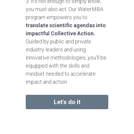
3. It's not enough to simply know; 
you must also act. Our WaterMBA 
program empowers you to 
translate scientific agendas into 
impactful Collective Action.
Guided by public and private 
industry leaders and using 
innovative methodologies, you'll be 
equipped with the skills and 
mindset needed to accelerate 
impact and action.
Let's do it