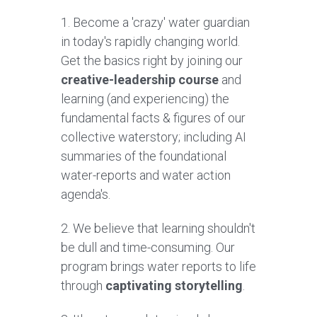
1. B
ecome a 'crazy' water guardian 
in today's rapidly changing world. 
G
et the basics right by joining our 
creative-leadership course 
and 
learning (and experiencing) the 
fundamental facts & figures of our 
collective waterstory; including AI 
summaries of the foundational 
water-reports and water action 
agenda's.  
2. We believe that learning shouldn't 
be dull and time-consuming. Our 
program brings water reports to life 
through 
captivating storytelling
.