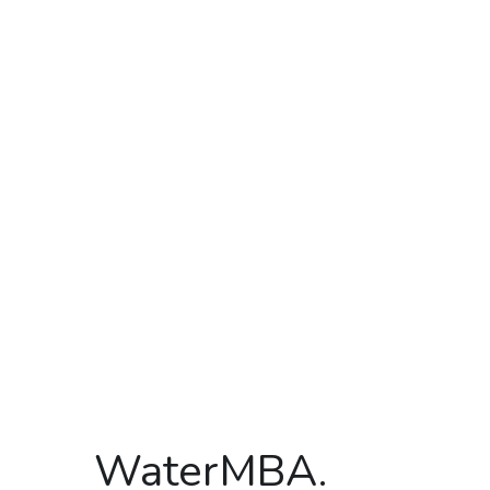
WaterMBA.