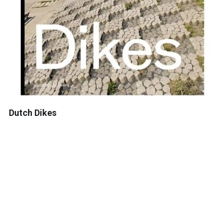
Dutch Dikes