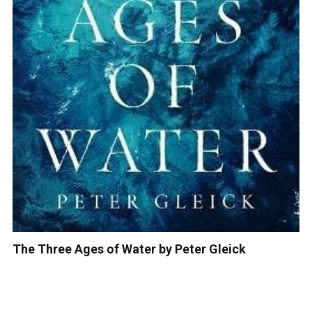
The Three Ages of Water by Peter Gleick