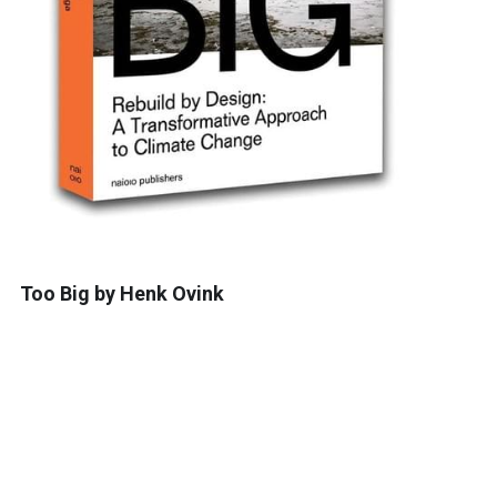
Too Big by Henk Ovink