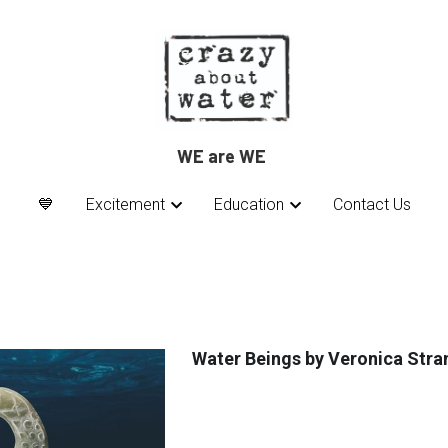
WE are WE 
WE are WE 
💙
💙
Excitement
Excitement
Education
Education
Contact Us
Contact Us
Water Beings by Veronica Stra