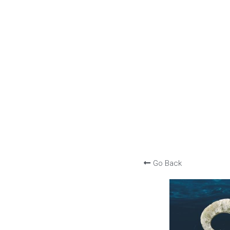
Go Back