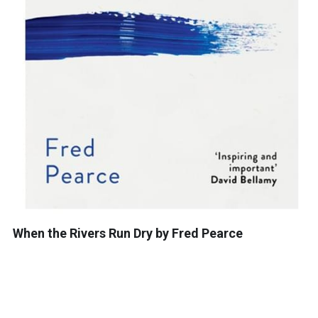
When the Rivers Run Dry by Fred Pearce